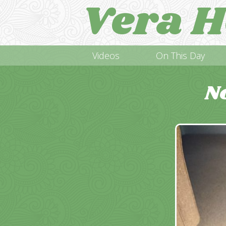
Vera H
Videos
On This Day
N