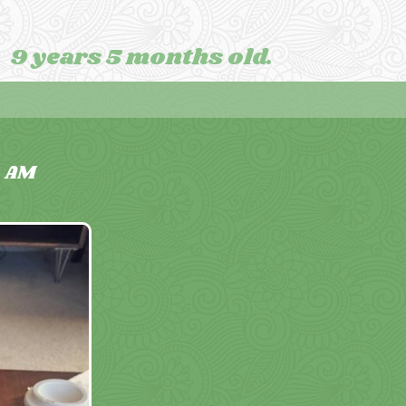
9 years 5 months old.
2
AM