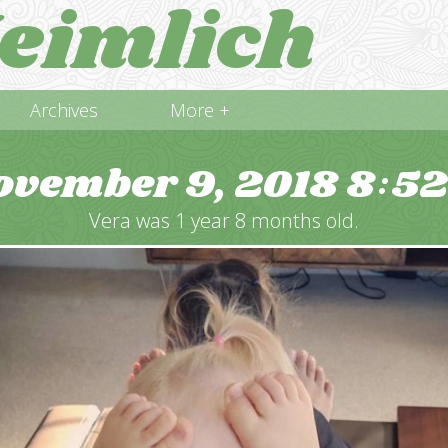
eimlich
Archives
More +
ovember 9, 2018
8
5
:
Vera was 1 year 8 months old.