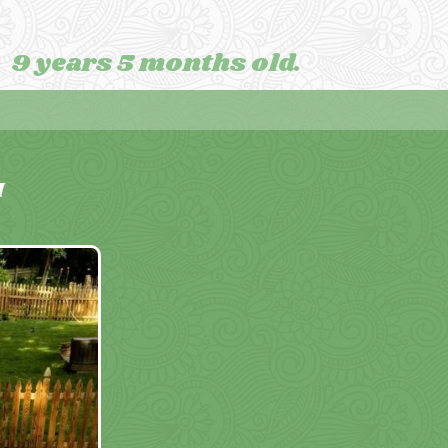
9 years 5 months old.
M