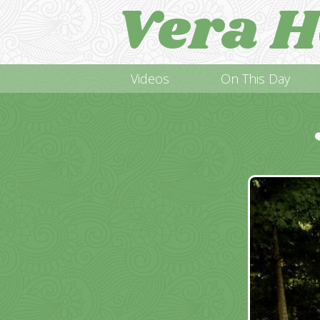
Vera H
Videos
On This Day