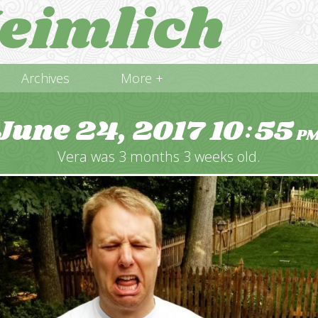
eimlich
Archives
More +
June 24, 2017
10
55
:
P
Vera was 3 months 3 weeks old.