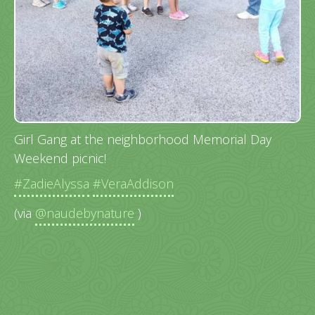
Girl Gang at the neighborhood Memorial Day
Weekend picnic!
#ZadieAlyssa
#VeraAddison
(via
@naudebynature
)