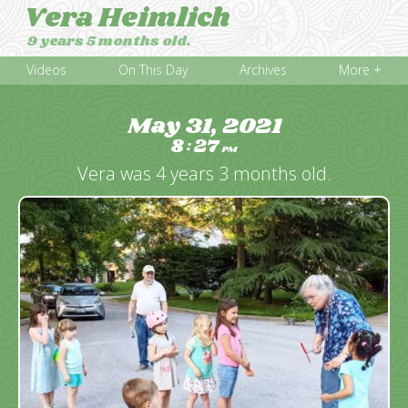
Vera Heimlich
9 years 5 months old.
Videos
On This Day
Archives
More +
May 31, 2021
8
27
:
PM
Vera was 4 years 3 months old.