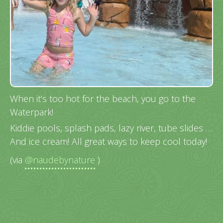
When it’s too hot for the beach, you go to the
Waterpark!
Kiddie pools, splash pads, lazy river, tube slides …
And ice cream! All great ways to keep cool today!
(via
@naudebynature
)