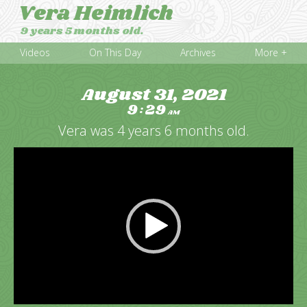
Vera Heimlich
9 years 5 months old.
Videos
On This Day
Archives
More +
August 31, 2021
9
29
:
AM
Vera was 4 years 6 months old.
Video
Player