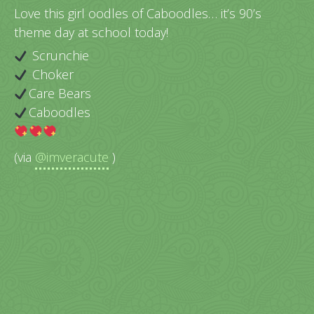
Love this girl oodles of Caboodles… it’s 90’s
theme day at school today!
Scrunchie
Choker
Care Bears
Caboodles
(via
@imveracute
)