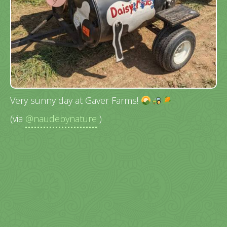
Very sunny day at Gaver Farms!
(via
@naudebynature
)