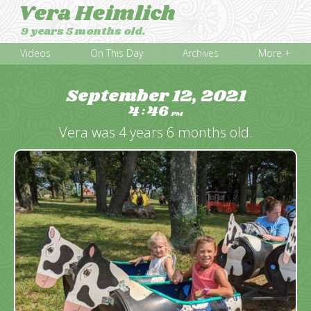
Vera Heimlich
9 years 5 months old.
Videos
On This Day
Archives
More +
September 12, 2021
4
46
:
PM
Vera was 4 years 6 months old.