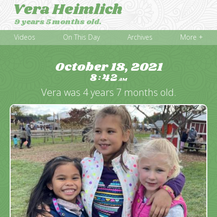
Vera Heimlich
9 years 5 months old.
Videos
On This Day
Archives
More +
October 18, 2021
8
42
:
AM
Vera was 4 years 7 months old.