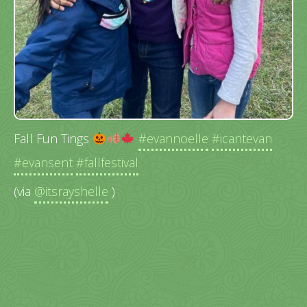
Fall Fun Tings
#evannoelle
#icantevan
#evansent
#fallfestival
(via
@itsrayshelle
)