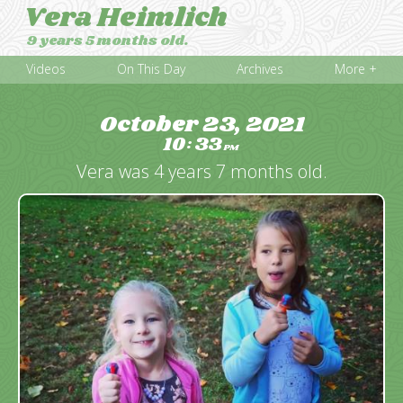
Vera Heimlich
9 years 5 months old.
Videos
On This Day
Archives
More +
October 23, 2021
10
33
:
PM
Vera was 4 years 7 months old.