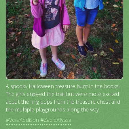
A spooky Halloween treasure hunt in the books!
The girls enjoyed the trail but were more excited
about the ring pops from the treasure chest and
the multiple playgrounds along the way.
#VeraAddison
#ZadieAlyssa