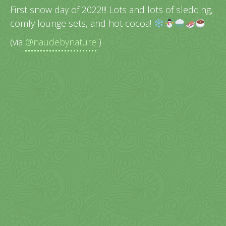
First snow day of 2022!!! Lots and lots of sledding,
comfy lounge sets, and hot cocoa!
(via
@naudebynature
)