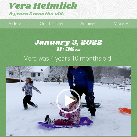
Vera Heimlich
9 years 5 months old.
Videos
On This Day
Archives
More +
January 3, 2022
11
36
:
PM
Vera was 4 years 10 months old.
Video
Player