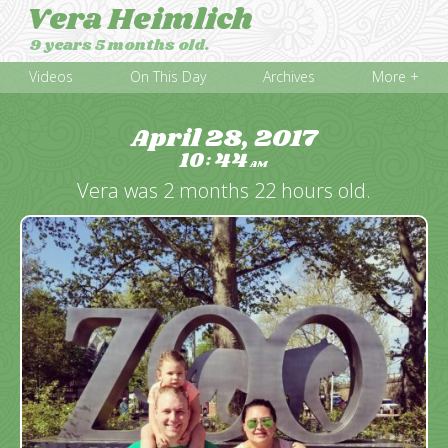
Vera Heimlich
9 years 5 months old.
Videos
On This Day
Archives
More +
April 28, 2017
10
44
:
AM
Vera was 2 months 22 hours old.