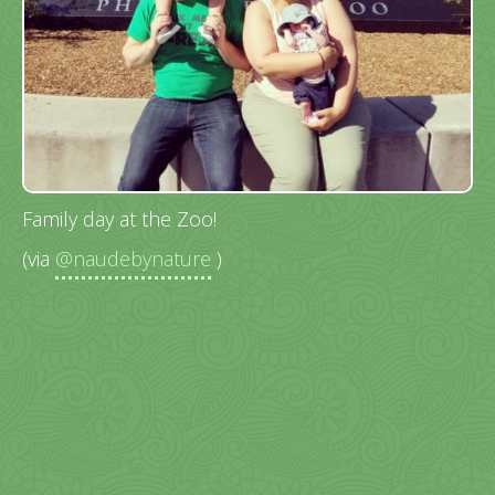
Family day at the Zoo!
(via
@naudebynature
)