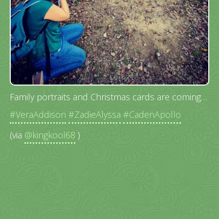
Family portraits and Christmas cards are coming…
#VeraAddison
#ZadieAlyssa
#CadenApollo
(via
@kingkool68
)