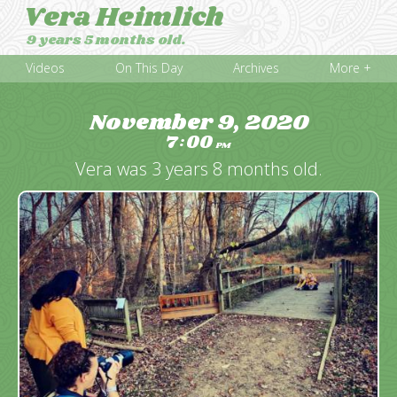
Vera Heimlich
9 years 5 months old.
Videos
On This Day
Archives
More +
November 9, 2020
7
00
:
PM
Vera was 3 years 8 months old.