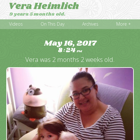
Vera Heimlich
9 years 5 months old.
Videos
On This Day
Archives
More +
May 16, 2017
8
24
:
PM
Vera was 2 months 2 weeks old.