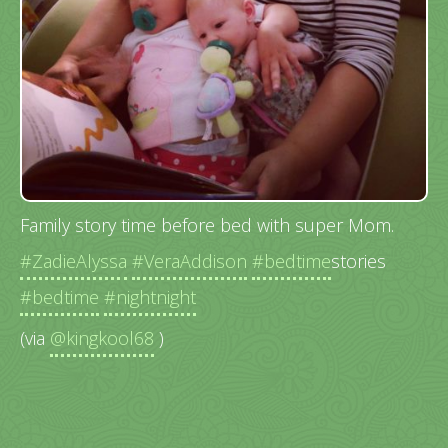
Family story time before bed with super Mom.
#ZadieAlyssa
#VeraAddison
#bedtime
stories
#bedtime
#nightnight
(via
@kingkool68
)