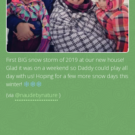
First BIG snow storm of 2019 at our new house!
Glad it was on a weekend so Daddy could play all
day with us! Hoping for a few more snow days this
winter!
(via
@naudebynature
)