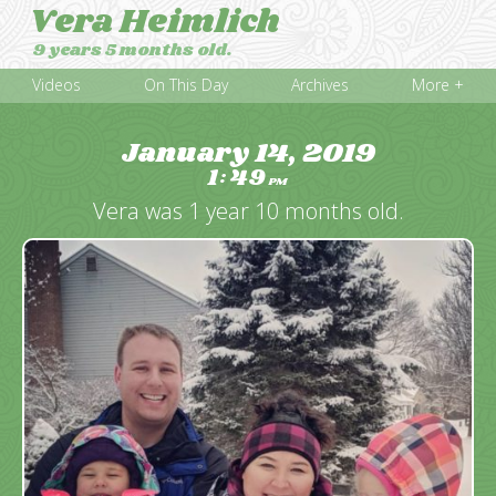
Vera Heimlich
9 years 5 months old.
Videos
On This Day
Archives
More +
January 14, 2019
1
49
:
PM
Vera was 1 year 10 months old.