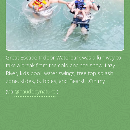
Great Escape Indoor Waterpark was a fun way to
take a break from the cold and the snow! Lazy
River, kids pool, water swings, tree top splash
zone, slides, bubbles, and Bears! …Oh my!
(via
@naudebynature
)