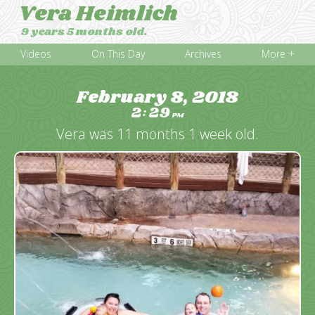
Vera Heimlich
9 years 5 months old.
Videos
On This Day
Archives
More +
February 8, 2018
2
29
:
PM
Vera was 11 months 1 week old.