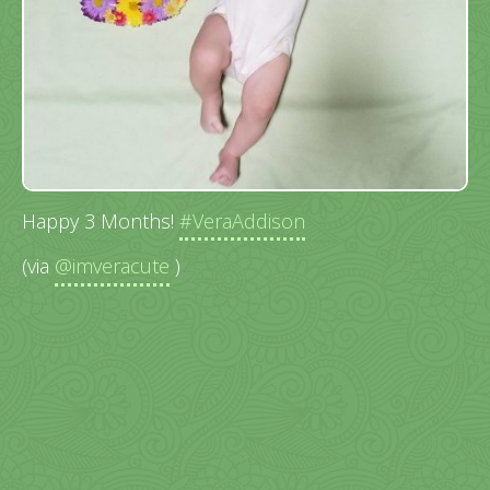
Happy 3 Months!
#VeraAddison
(via
@imveracute
)