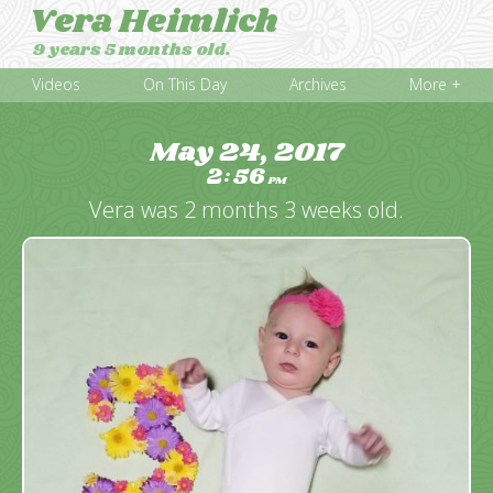
Vera Heimlich
9 years 5 months old.
Videos
On This Day
Archives
More +
May 24, 2017
2
56
:
PM
Vera was 2 months 3 weeks old.