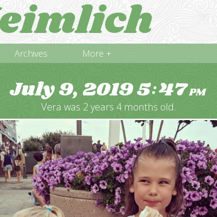
eimlich
Archives
More +
July 9, 2019
5
47
:
PM
Vera was 2 years 4 months old.