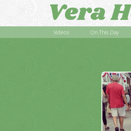
Vera H
Videos
On This Day