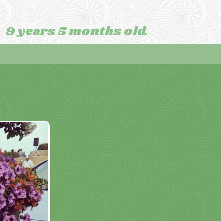
9 years 5 months old.