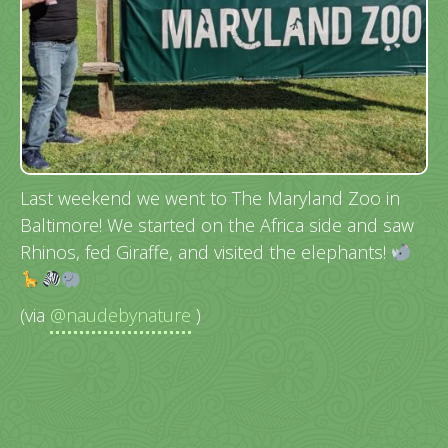
Last weekend we went to The Maryland Zoo in
Baltimore! We started on the Africa side and saw
Rhinos, fed Giraffe, and visited the elephants!
(via
@naudebynature
)