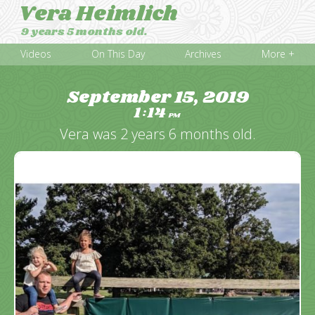
Vera Heimlich
9 years 5 months old.
Videos
On This Day
Archives
More +
September 15, 2019
1
14
:
PM
Vera was 2 years 6 months old.