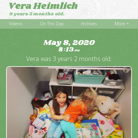
Vera Heimlich
9 years 5 months old.
Videos
On This Day
Archives
More +
May 8, 2020
8
13
:
PM
Vera was 3 years 2 months old.