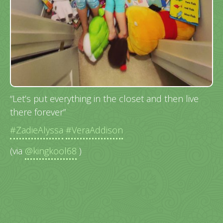
“Let’s put everything in the closet and then live
there forever”
#ZadieAlyssa
#VeraAddison
(via
@kingkool68
)