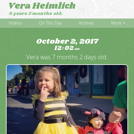
Vera Heimlich
9 years 5 months old.
Videos
On This Day
Archives
More +
October 2, 2017
12
02
:
AM
Vera was 7 months 2 days old.