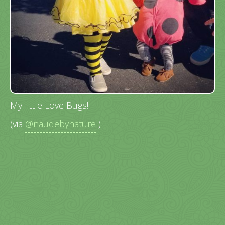
My little Love Bugs!
(via
@naudebynature
)