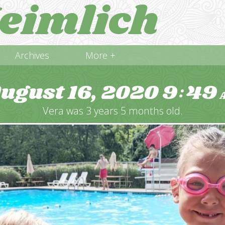
eimlich
Archives
More +
ugust 16, 2020
9
49
:
Vera was 3 years 5 months old.