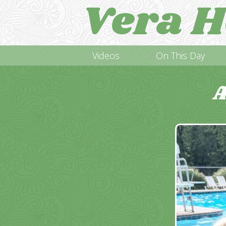
Vera H
Videos
On This Day
A