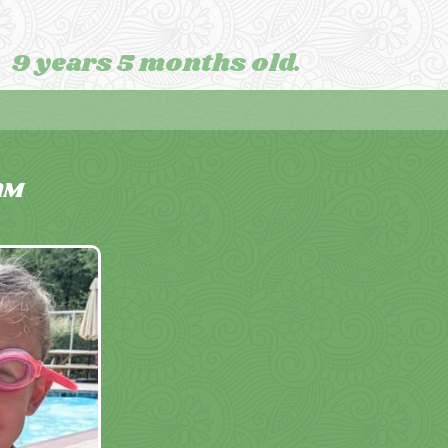
9 years 5 months old.
AM