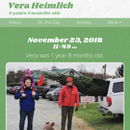
Vera Heimlich
9 years 5 months old.
Videos
On This Day
Archives
More +
November 23, 2018
11
49
:
PM
Vera was 1 year 8 months old.