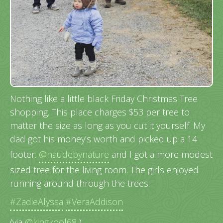
Nothing like a little black Friday Christmas Tree
shopping. This place charges $53 per tree to
matter the size as long as you cut it yourself. My
dad got his money’s worth and picked up a 14
footer.
@naudebynature
and I got a more modest
sized tree for the living room. The girls enjoyed
running around through the trees.
#ZadieAlyssa
#VeraAddison
(via
@kingkool68
)