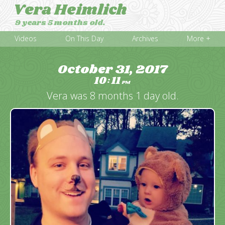
Vera Heimlich
9 years 5 months old.
Videos
On This Day
Archives
More +
October 31, 2017
10
11
:
PM
Vera was 8 months 1 day old.