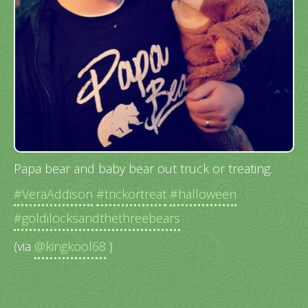
Papa bear and baby bear out truck or treating.
#VeraAddison
#trickortreat
#halloween
#goldilocksandthethreebears
(via
@kingkool68
)