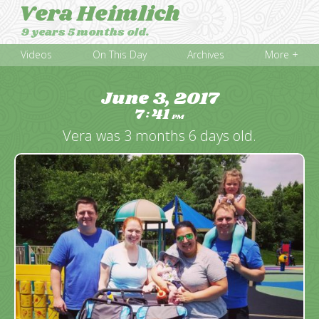
Vera Heimlich
9 years 5 months old.
Videos
On This Day
Archives
More +
June 3, 2017
7
41
:
PM
Vera was 3 months 6 days old.