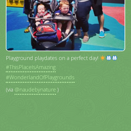
Playground playdates on a perfect day!
#ThisPlaceIsAmazing
#WonderlandOfPlaygrounds
(via
@naudebynature
)