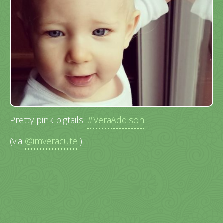
Pretty pink pigtails!
#VeraAddison
(via
@imveracute
)