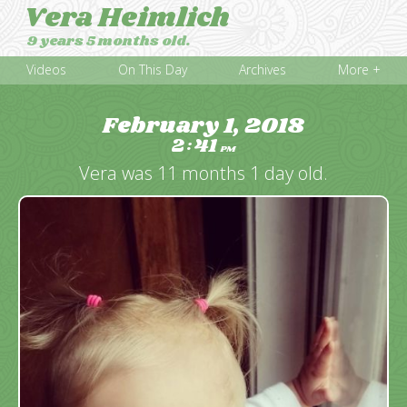
Vera Heimlich
9 years 5 months old.
Videos
On This Day
Archives
More +
February 1, 2018
2
41
:
PM
Vera was 11 months 1 day old.