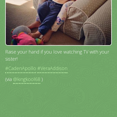
Raise your hand if you love watching TV with your
sister!
#CadenApollo
#VeraAddison
(via
@kingkool68
)