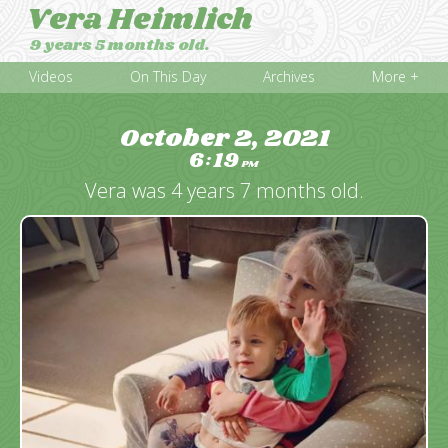
Vera Heimlich
9 years 5 months old.
Videos
On This Day
Archives
More +
October 2, 2021
6
19
:
PM
Vera was 4 years 7 months old.