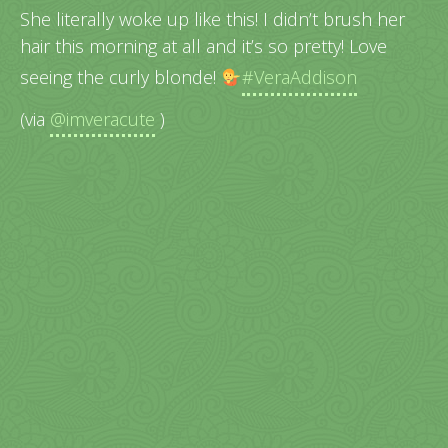
She literally woke up like this! I didn’t brush her
hair this morning at all and it’s so pretty! Love
seeing the curly blonde!
#VeraAddison
(via
@imveracute
)