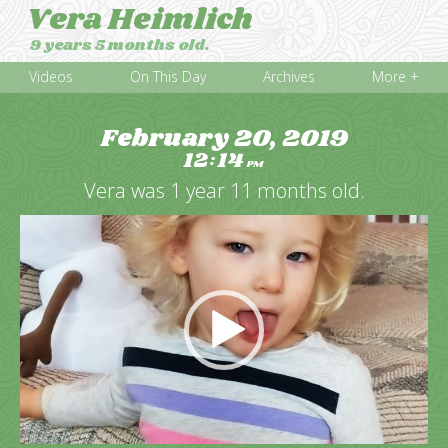
Vera Heimlich
9 years 5 months old.
Videos
On This Day
Archives
More +
February 20, 2019
12
14
:
PM
Vera was 1 year 11 months old.
Video
Player