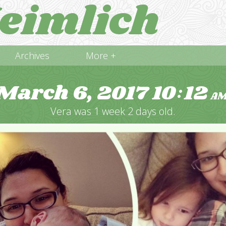
eimlich
Archives
More +
March 6, 2017
10
12
:
A
Vera was 1 week 2 days old.