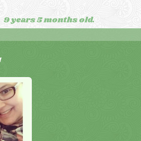
9 years 5 months old.
M