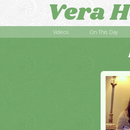
Vera H
Videos
On This Day