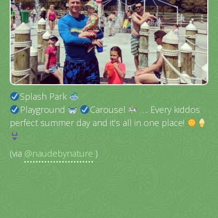
Splash Park
Playground
Carousel
…. Every kiddos
perfect summer day and it’s all in one place!
(via
@naudebynature
)