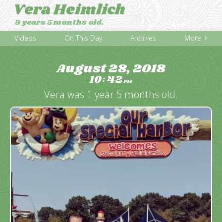
Vera Heimlich
9 years 5 months old.
Videos
On This Day
Archives
More +
August 28, 2018
10
42
:
PM
Vera was 1 year 5 months old.