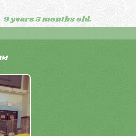
9 years 5 months old.
AM