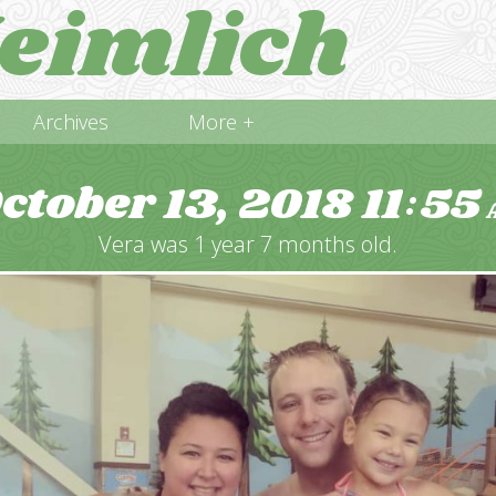
eimlich
Archives
More +
ctober 13, 2018
11
55
:
Vera was 1 year 7 months old.