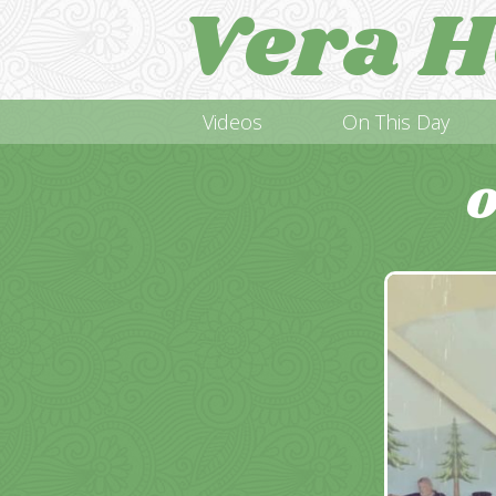
Vera H
Videos
On This Day
O