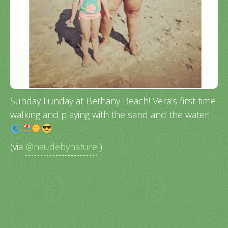
Sunday Funday at Bethany Beach! Vera’s first time
walking and playing with the sand and the water!
(via
@naudebynature
)