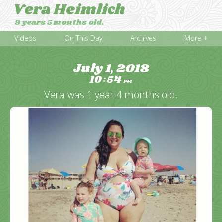
Vera Heimlich
9 years 5 months old.
Videos
On This Day
Archives
More +
July 1, 2018
10
54
:
PM
Vera was 1 year 4 months old.