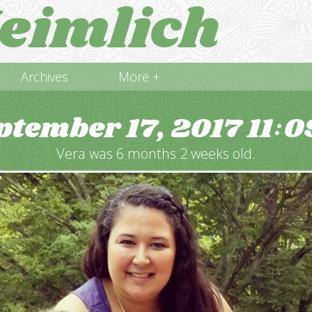
eimlich
Archives
More +
ptember 17, 2017
11
0
:
Vera was 6 months 2 weeks old.