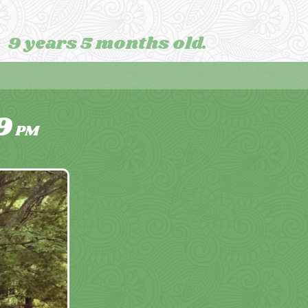
9 years 5 months old.
9
PM