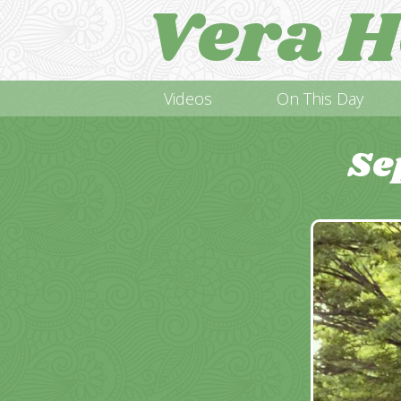
Vera H
Videos
On This Day
Se