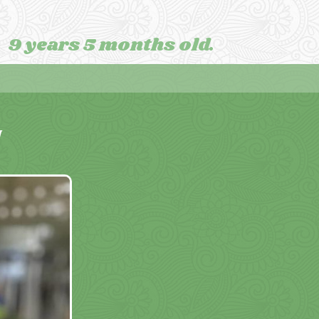
9 years 5 months old.
M