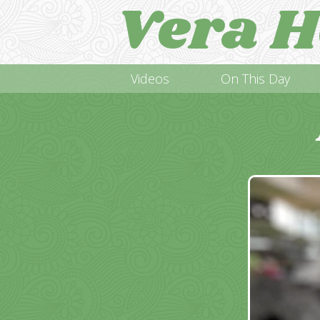
Vera H
Videos
On This Day