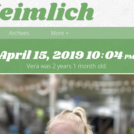
eimlich
Archives
More +
April 15, 2019
10
04
:
P
Vera was 2 years 1 month old.