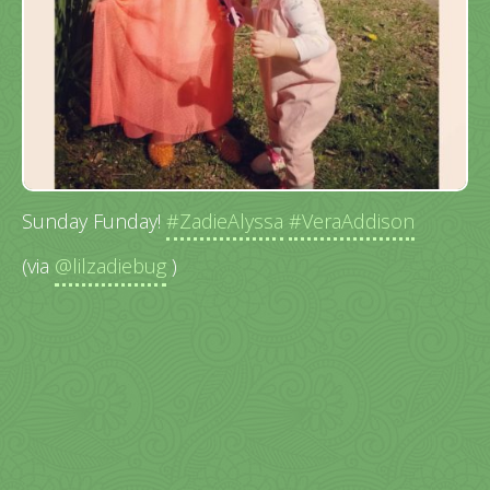
Sunday Funday!
#ZadieAlyssa
#VeraAddison
(via
@lilzadiebug
)