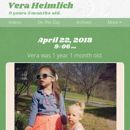
Vera Heimlich
9 years 5 months old.
Videos
On This Day
Archives
More +
April 22, 2018
9
06
:
PM
Vera was 1 year 1 month old.