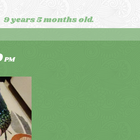
9 years 5 months old.
9
PM