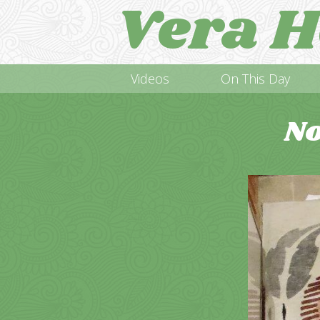
Vera H
Videos
On This Day
No
Video
Player