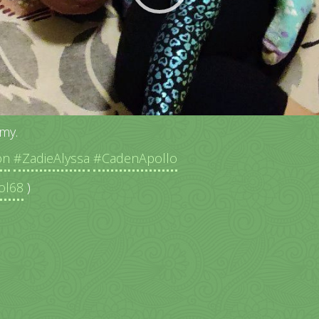
my.
on
#ZadieAlyssa
#CadenApollo
ol68
)