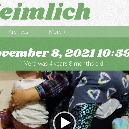
eimlich
Archives
More +
vember 8, 2021
10
5
:
Vera was 4 years 8 months old.