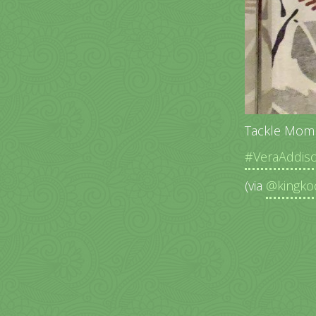
Tackle Mom
#VeraAddis
(via
@kingko