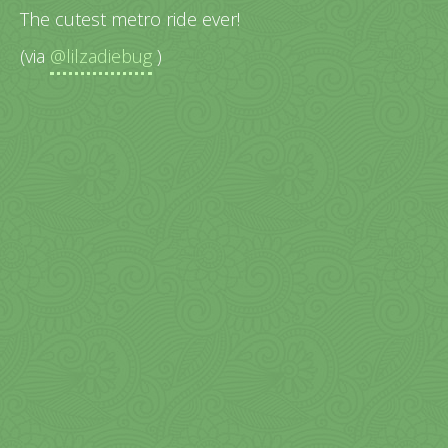
The cutest metro ride ever!
(via
@lilzadiebug
)