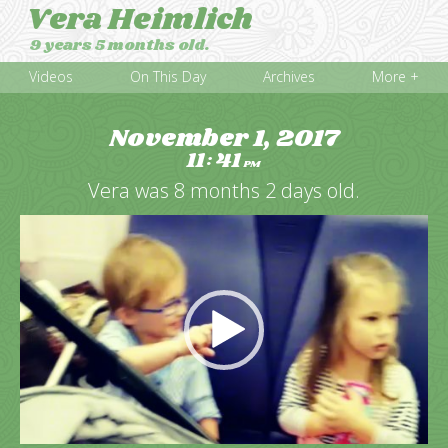
Vera Heimlich
9 years 5 months old.
Videos
On This Day
Archives
More +
November 1, 2017
11
41
:
PM
Vera was 8 months 2 days old.
Video
Player