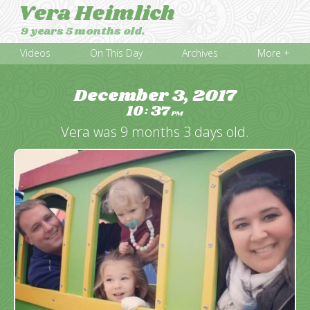
Vera Heimlich
9 years 5 months old.
Videos
On This Day
Archives
More +
December 3, 2017
10
37
:
PM
Vera was 9 months 3 days old.