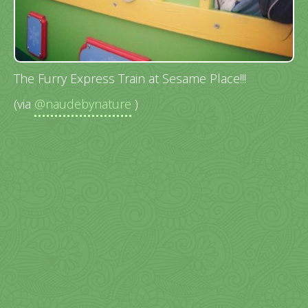
The Furry Express Train at Sesame Place!!!
(via
@naudebynature
)