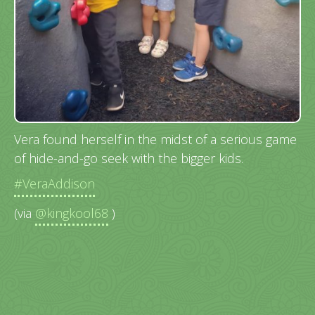
Vera found herself in the midst of a serious game
of hide-and-go seek with the bigger kids.
#VeraAddison
(via
@kingkool68
)