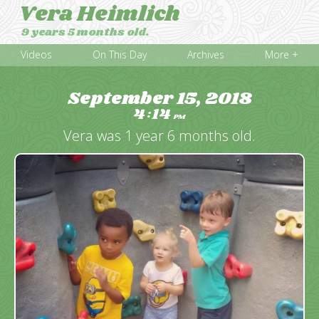
Vera Heimlich
9 years 5 months old.
Videos
On This Day
Archives
More +
September 15, 2018
4
14
:
PM
Vera was 1 year 6 months old.