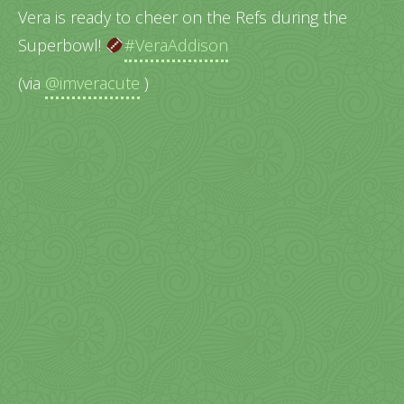
Vera is ready to cheer on the Refs during the
Superbowl!
#VeraAddison
(via
@imveracute
)