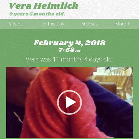
Vera Heimlich
9 years 5 months old.
Videos
On This Day
Archives
More +
February 4, 2018
7
58
:
PM
Vera was 11 months 4 days old.
Video
Player