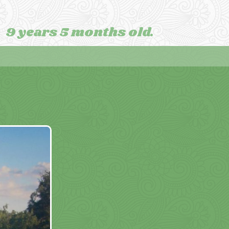
9 years 5 months old.