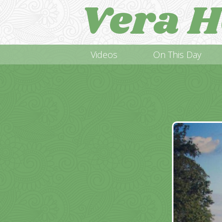
Vera H
Videos
On This Day