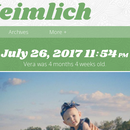
eimlich
Archives
More +
July 26, 2017
11
54
:
PM
Vera was 4 months 4 weeks old.