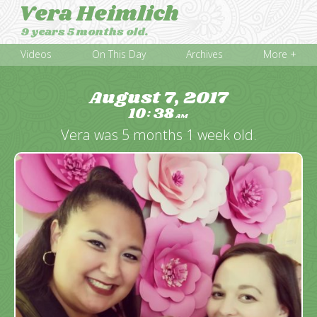
Vera Heimlich
9 years 5 months old.
Videos
On This Day
Archives
More +
August 7, 2017
10
38
:
AM
Vera was 5 months 1 week old.