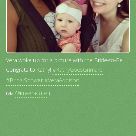
Vera woke up for a picture with the Bride-to-Be!
Congrats to Kathy!
#KathyGoesGrimard
#BridalShower
#VeraAddison
(via
@imveracute
)