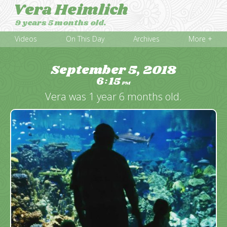
Vera Heimlich
9 years 5 months old.
Videos
On This Day
Archives
More +
September 5, 2018
6
15
:
PM
Vera was 1 year 6 months old.