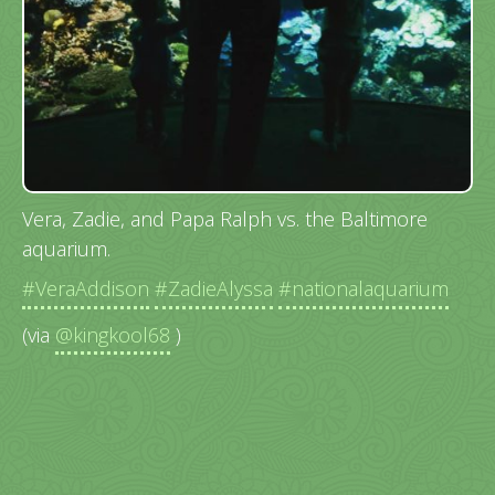
Vera, Zadie, and Papa Ralph vs. the Baltimore
aquarium.
#VeraAddison
#ZadieAlyssa
#nationalaquarium
(via
@kingkool68
)