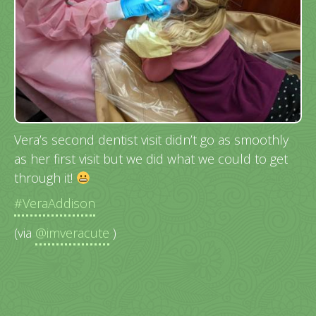
Vera’s second dentist visit didn’t go as smoothly
as her first visit but we did what we could to get
through it!
#VeraAddison
(via
@imveracute
)