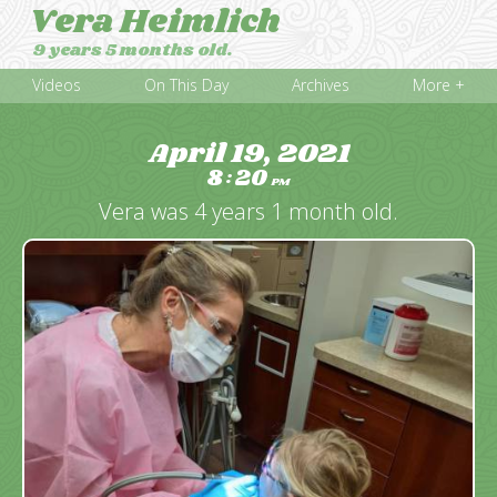
Vera Heimlich
9 years 5 months old.
Videos
On This Day
Archives
More +
April 19, 2021
8
20
:
PM
Vera was 4 years 1 month old.