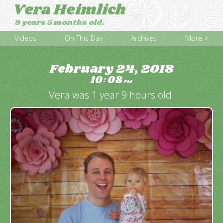
Vera Heimlich
9 years 5 months old.
Videos
On This Day
Archives
More +
February 24, 2018
10
08
:
PM
Vera was 1 year 9 hours old.