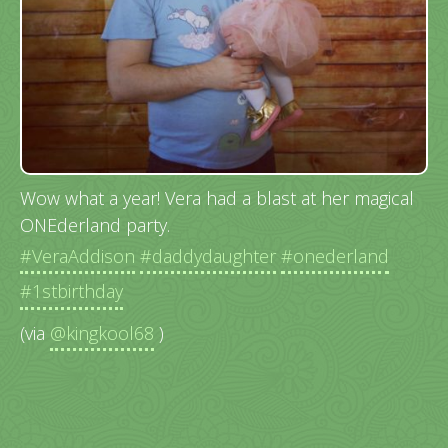
Wow what a year! Vera had a blast at her magical
ONEderland party.
#VeraAddison
#daddydaughter
#onederland
#1stbirthday
(via
@kingkool68
)