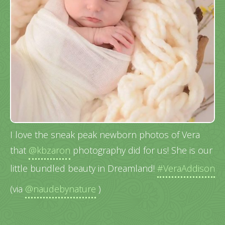
I love the sneak peak newborn photos of Vera
that
@kbzaron
photography did for us! She is our
little bundled beauty in Dreamland!
#VeraAddison
(via
@naudebynature
)