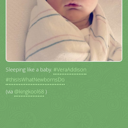
Sleeping like a baby.
#VeraAddison
#thisIsWhatNewbornsDo
(via
@kingkool68
)