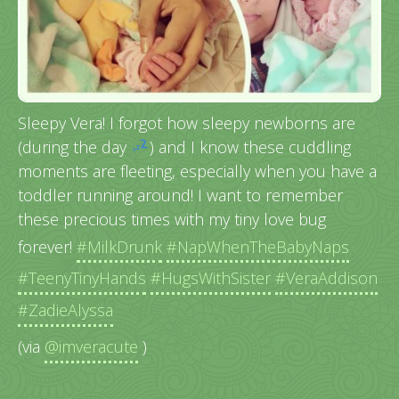
Sleepy Vera! I forgot how sleepy newborns are
(during the day
) and I know these cuddling
moments are fleeting, especially when you have a
toddler running around! I want to remember
these precious times with my tiny love bug
forever!
#MilkDrunk
#NapWhenTheBabyNaps
#TeenyTinyHands
#HugsWithSister
#VeraAddison
#ZadieAlyssa
(via
@imveracute
)