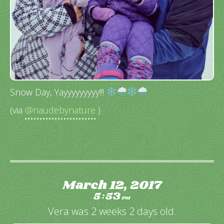
Snow Day, Yayyyyyyyyy!!!
(via
@naudebynature
)
March 12, 2017
5
53
:
PM
Vera was 2 weeks 2 days old.