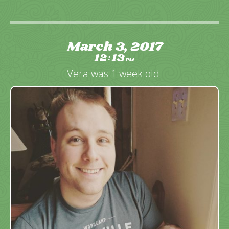
March 3, 2017
12
13
:
PM
Vera was 1 week old.