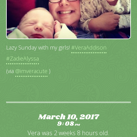
Lazy Sunday with my girls!
#VeraAddison
#ZadieAlyssa
(via
@imveracute
)
March 10, 2017
9
08
:
PM
Vera was 2 weeks 8 hours old.