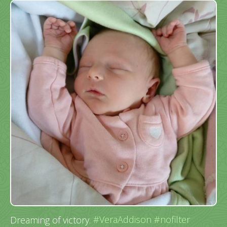
Dreaming of victory.
#VeraAddison
#nofilter