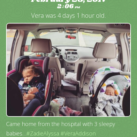
2
06
:
PM
Vera was 4 days 1 hour old.
Came home from the hospital with 3 sleepy
babies…
#ZadieAlyssa
#VeraAddison