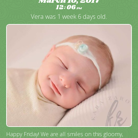
March 10, 2017
12
06
:
PM
Vera was 1 week 6 days old.
Happy Friday! We are all smiles on this gloomy,