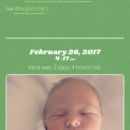
(via
@kingkool68
)
February 26, 2017
4
17
:
PM
Vera was 2 days 4 hours old.