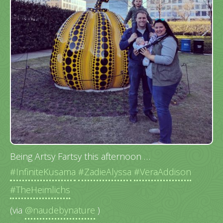
Being Artsy Fartsy this afternoon …
#InfiniteKusama
#ZadieAlyssa
#VeraAddison
#TheHeimlichs
(via
@naudebynature
)