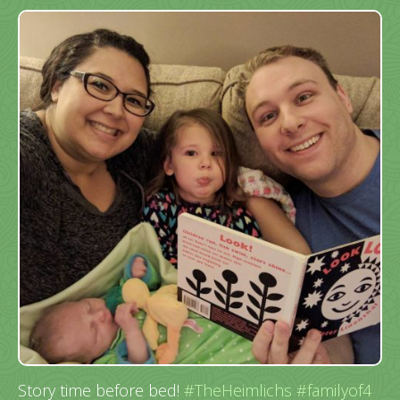
Story time before bed!
#TheHeimlichs
#familyof4