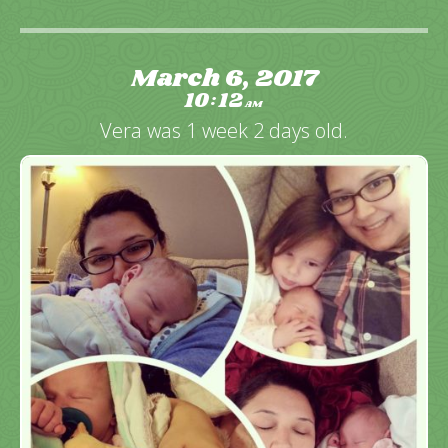
March 6, 2017
10
12
:
AM
Vera was 1 week 2 days old.