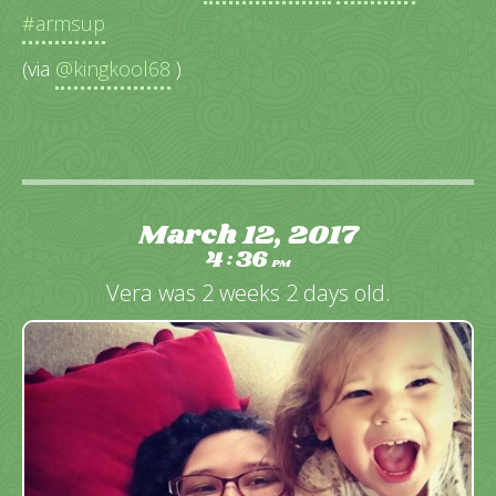
#armsup
(via
@kingkool68
)
March 12, 2017
4
36
:
PM
Vera was 2 weeks 2 days old.