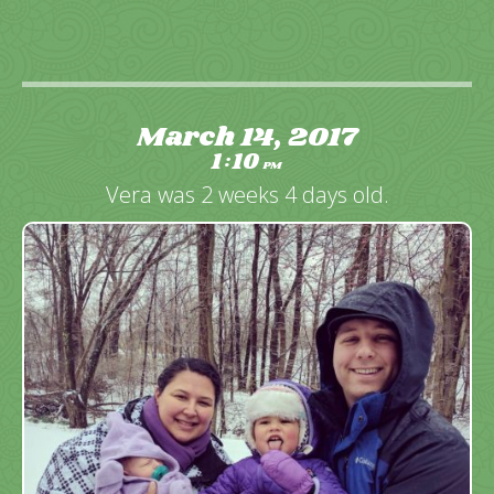
March 14, 2017
1
10
:
PM
Vera was 2 weeks 4 days old.