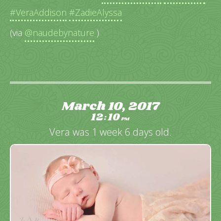
#VeraAddison
#ZadieAlyssa
(via
@naudebynature
)
March 10, 2017
12
10
:
PM
Vera was 1 week 6 days old.