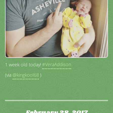
1 week old today!
#VeraAddison
(via
@kingkool68
)
February 28, 2017