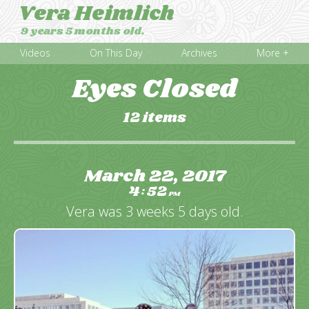
Vera Heimlich
9 years 5 months old.
Videos
On This Day
Archives
More +
Eyes Closed
12 items
March 22, 2017
4
52
:
PM
Vera was 3 weeks 5 days old.