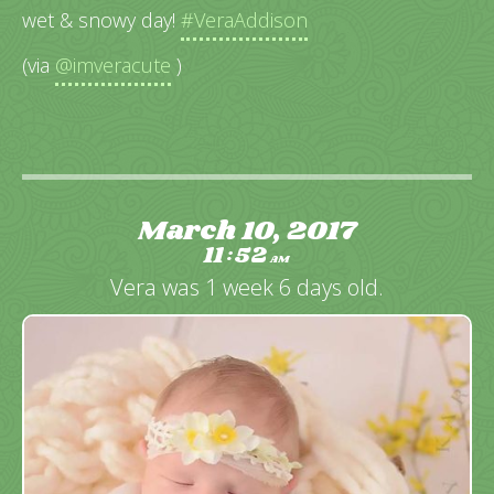
wet & snowy day!
#VeraAddison
(via
@imveracute
)
March 10, 2017
11
52
:
AM
Vera was 1 week 6 days old.