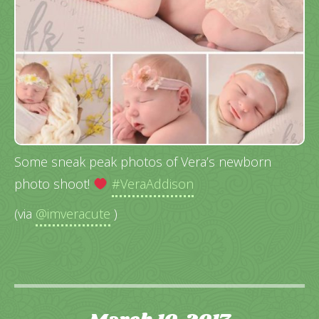
Some sneak peak photos of Vera’s newborn
photo shoot!
#VeraAddison
(via
@imveracute
)