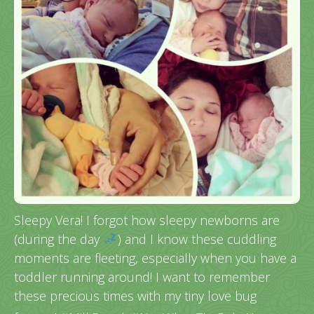
Sleepy Vera! I forgot how sleepy newborns are
(during the day
) and I know these cuddling
moments are fleeting, especially when you have a
toddler running around! I want to remember
these precious times with my tiny love bug