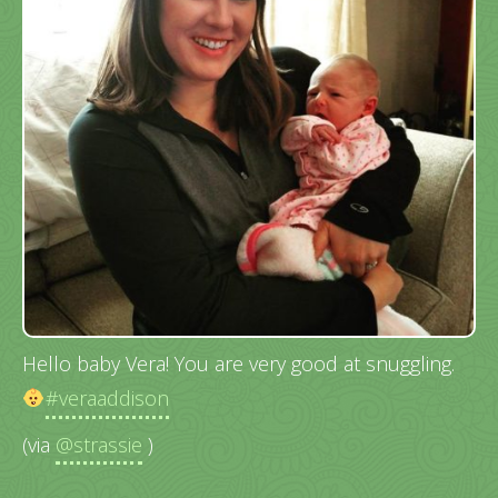
Hello baby Vera! You are very good at snuggling.
#veraaddison
(via
@strassie
)