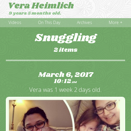
Vera Heimlich
9 years 5 months old.
Videos
On This Day
Archives
More +
Snuggling
2 items
March 6, 2017
10
12
:
AM
Vera was 1 week 2 days old.