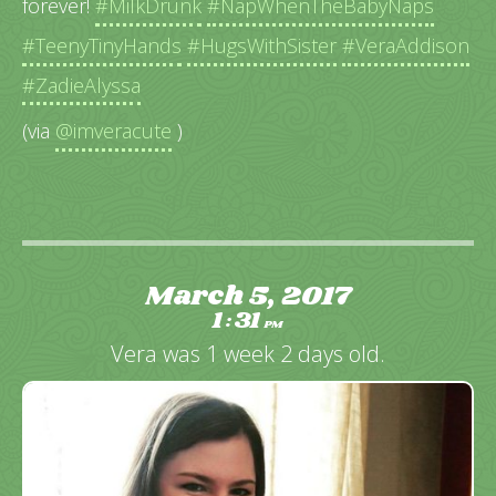
forever!
#MilkDrunk
#NapWhenTheBabyNaps
#TeenyTinyHands
#HugsWithSister
#VeraAddison
#ZadieAlyssa
(via
@imveracute
)
March 5, 2017
1
31
:
PM
Vera was 1 week 2 days old.